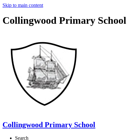
Skip to main content
Collingwood Primary School
Collingwood Primary School
Search