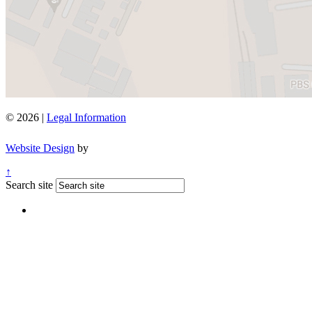
© 2026 |
Legal Information
Website Design
by
↑
Search site