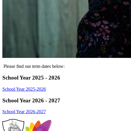
Please find our term dates below:
School Year 2025 - 2026
School Year 2025-2026
School Year 2026 - 2027
School Year 2026-2027