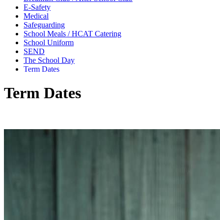
E-Safety
Medical
Safeguarding
School Meals / HCAT Catering
School Uniform
SEND
The School Day
Term Dates
Term Dates