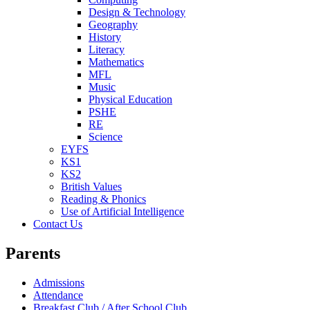
Design & Technology
Geography
History
Literacy
Mathematics
MFL
Music
Physical Education
PSHE
RE
Science
EYFS
KS1
KS2
British Values
Reading & Phonics
Use of Artificial Intelligence
Contact Us
Parents
Admissions
Attendance
Breakfast Club / After School Club