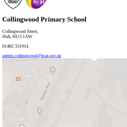
Collingwood Primary School
Collingwood Street,
Hull, HU3 1AW
01482 331914
admin.collingwood@hcat.org.uk