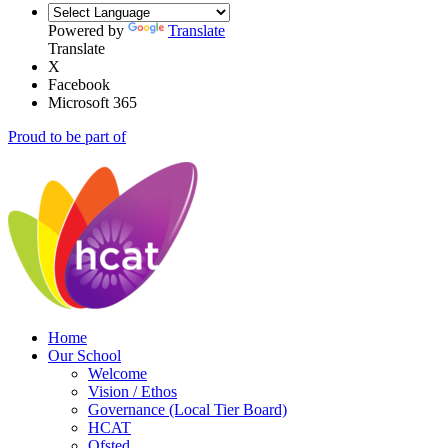
Powered by
Translate
Translate
X
Facebook
Microsoft 365
Proud to be part of
Home
Our School
Welcome
Vision / Ethos
Governance (Local Tier Board)
HCAT
Ofsted