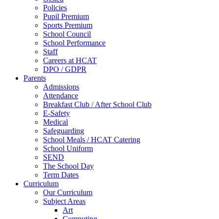
Policies
Pupil Premium
Sports Premium
School Council
School Performance
Staff
Careers at HCAT
DPO / GDPR
Parents
Admissions
Attendance
Breakfast Club / After School Club
E-Safety
Medical
Safeguarding
School Meals / HCAT Catering
School Uniform
SEND
The School Day
Term Dates
Curriculum
Our Curriculum
Subject Areas
Art
Computing